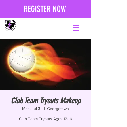
REGISTER NOW
Club Team Tryouts Makeup
Mon, Jul 31
  |  
Georgetown
Club Team Tryouts Ages 12-16