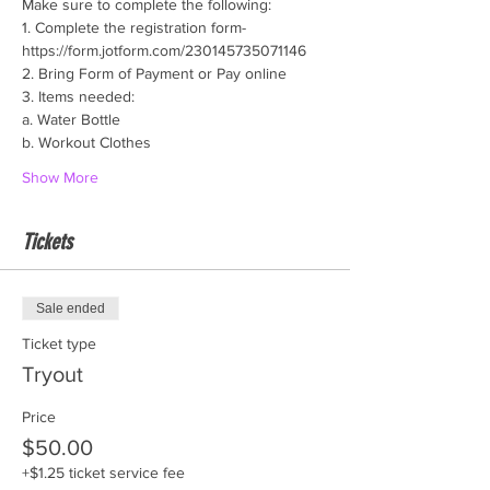
Make sure to complete the following:
1. Complete the registration form- 
https://form.jotform.com/230145735071146
2. Bring Form of Payment or Pay online
3. Items needed:
a. Water Bottle
b. Workout Clothes
Show More
Tickets
Sale ended
Ticket type
Tryout
Price
$50.00
+$1.25 ticket service fee