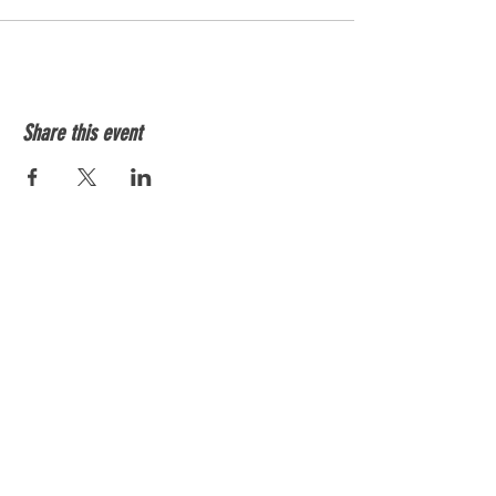
Share this event
Shockersvolleyballtx@gmail.com
512-508-8564
SUBSCRIBE BELOW TO STAY