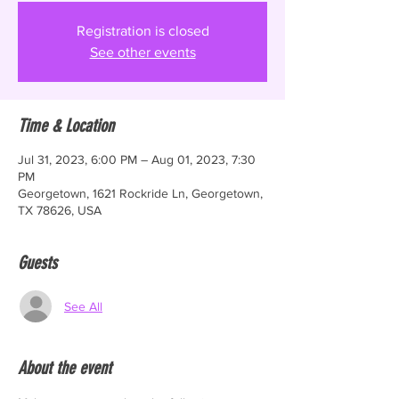
Registration is closed
See other events
Time & Location
Jul 31, 2023, 6:00 PM – Aug 01, 2023, 7:30
PM
Georgetown, 1621 Rockride Ln, Georgetown,
TX 78626, USA
Guests
See All
About the event