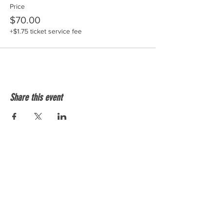
Price
$70.00
+$1.75 ticket service fee
Share this event
Shockersvolleyballtx@gmail.com
512-508-8564