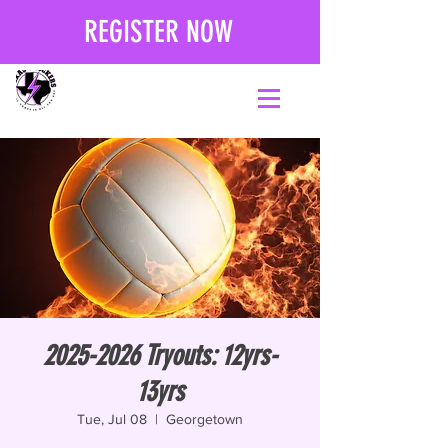
REGISTER NOW
2025-2026 Tryouts: 12yrs-
13yrs
Tue, Jul 08
  |  
Georgetown