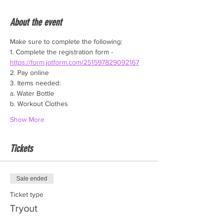
About the event
Make sure to complete the following:
1. Complete the registration form - 
https://form.jotform.com/251597829092167
2. Pay online
3. Items needed:
a. Water Bottle
b. Workout Clothes
Show More
Tickets
Sale ended
Ticket type
Tryout