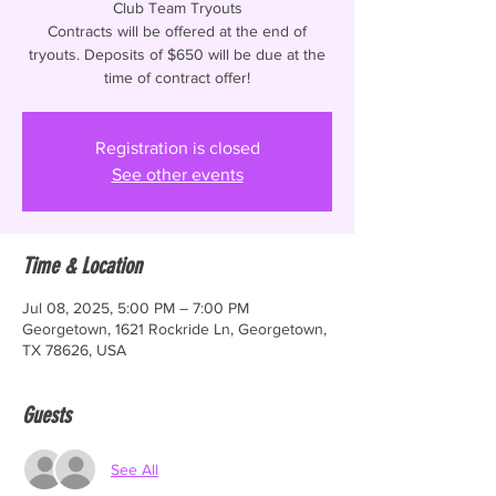
Club Team Tryouts
Contracts will be offered at the end of
tryouts. Deposits of $650 will be due at the
time of contract offer!
Registration is closed
See other events
Time & Location
Jul 08, 2025, 5:00 PM – 7:00 PM
Georgetown, 1621 Rockride Ln, Georgetown,
TX 78626, USA
Guests
See All